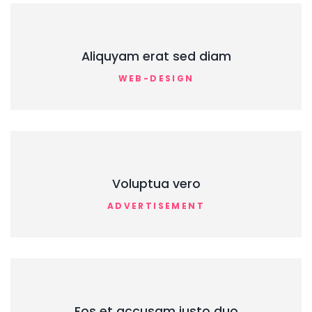
Aliquyam erat sed diam
WEB-DESIGN
Voluptua vero
ADVERTISEMENT
Eos et accusam justo duo