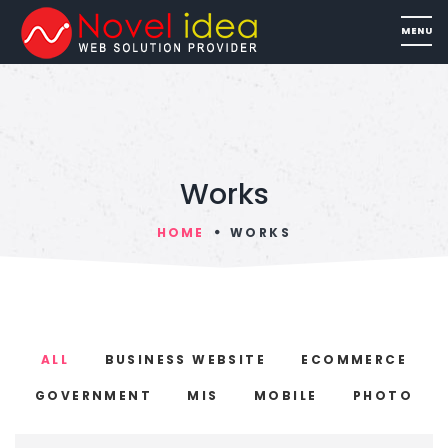
Works
HOME
WORKS
ALL
BUSINESS WEBSITE
ECOMMERCE
GOVERNMENT
MIS
MOBILE
PHOTO