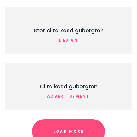
Stet clita kasd gubergren
DESIGN
Clita kasd gubergren
ADVERTISEMENT
LOAD MORE