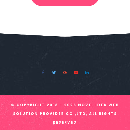
© COPYRIGHT
2018 - 2026
NOVEL IDEA WEB
SOLUTION PROVIDER CO.,LTD, ALL RIGHTS
RESERVED