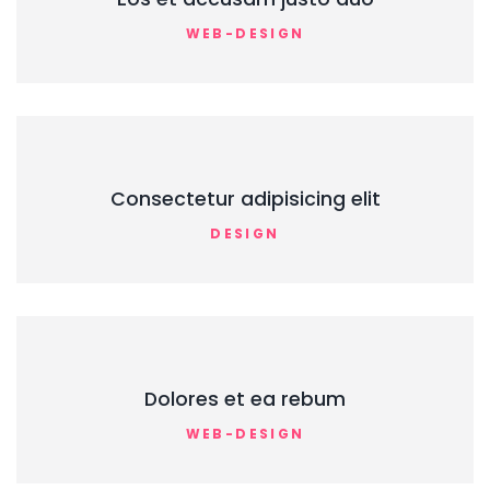
WEB-DESIGN
Consectetur adipisicing elit
DESIGN
Dolores et ea rebum
WEB-DESIGN