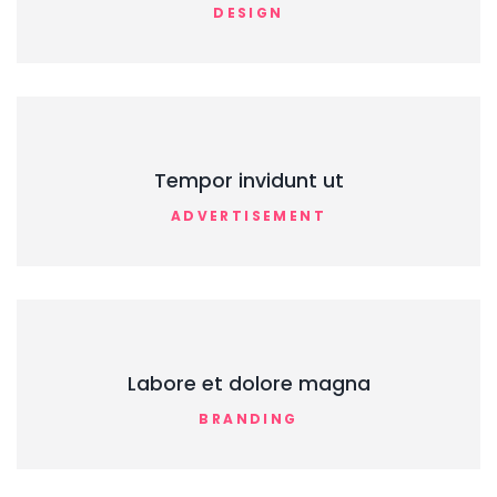
DESIGN
Tempor invidunt ut
ADVERTISEMENT
Labore et dolore magna
BRANDING