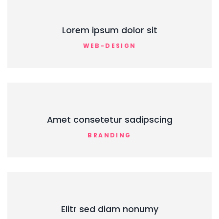
Lorem ipsum dolor sit
WEB-DESIGN
Amet consetetur sadipscing
BRANDING
Elitr sed diam nonumy