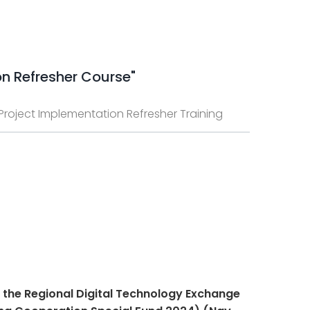
on Refresher Course"
e Project Implementation Refresher Training
n the Regional Digital Technology Exchange