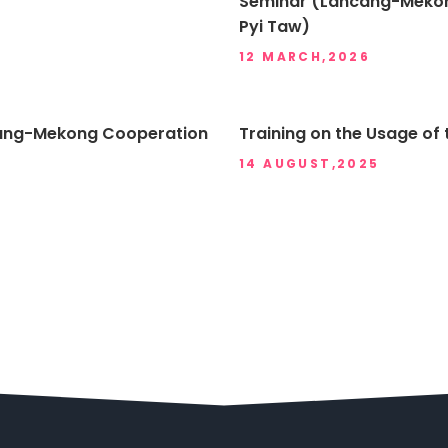
Seminar (Lancang-Mekon
Pyi Taw)
12 MARCH,2026
ancang-Mekong Cooperation
Training on the Usage of 
14 AUGUST,2025