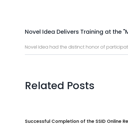
Novel Idea Delivers Training at the
Novel Idea had the distinct honor of participat
Related Posts
Successful Completion of the SSID Online Re