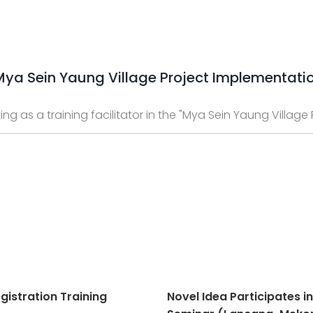
 "Mya Sein Yaung Village Project Implementati
ing as a training facilitator in the "Mya Sein Yaung Villag
gistration Training
Novel Idea Participates i