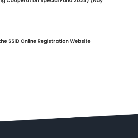
g Cooperation Special Fund 2024) (Nay
the SSID Online Registration Website