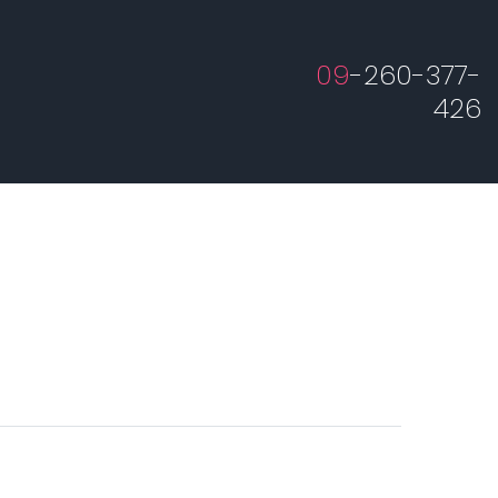
09
-260-377-
426