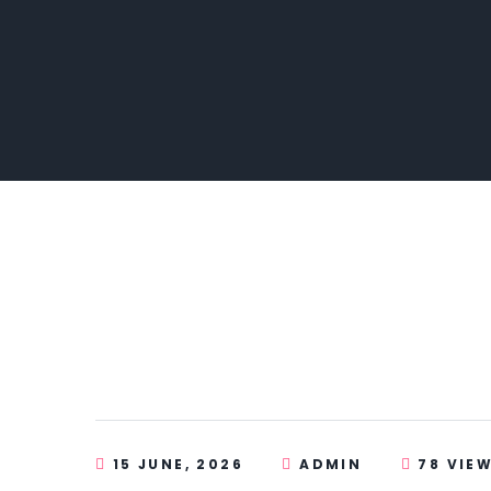
15 JUNE, 2026
ADMIN
78 VIE