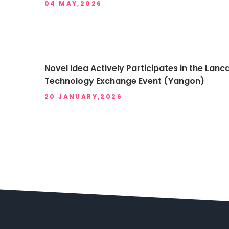
04 MAY,2026
Novel Idea Actively Participates in the L
Technology Exchange Event (Yangon)
20 JANUARY,2026