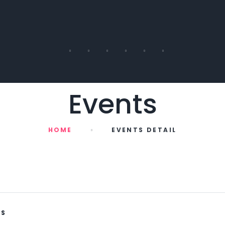
Events
HOME
EVENTS DETAIL
WS