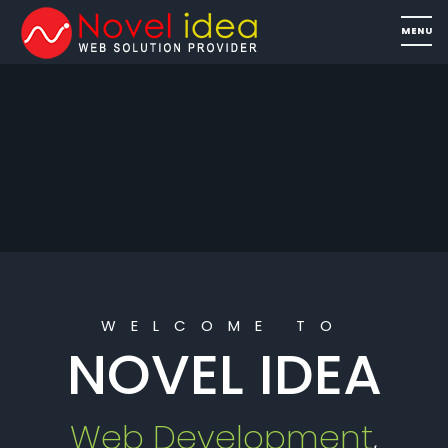
WELCOME TO
NOVEL IDEA
Web Development
,