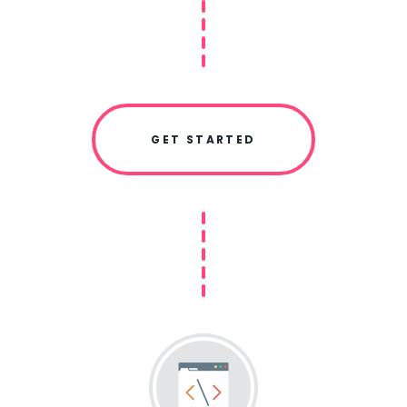
GET STARTED