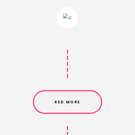
RED MORE