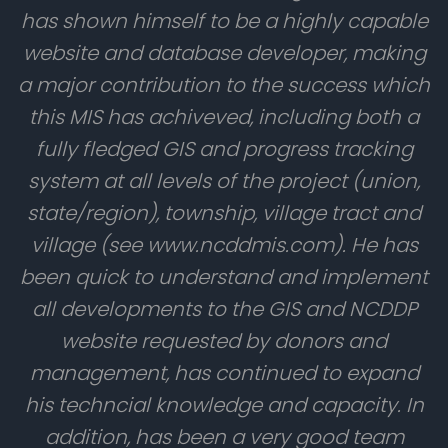
has shown himself to be a highly capable
website and database developer, making
a major contribution to the success which
this MIS has achiveved, including both a
fully fledged GIS and progress tracking
system at all levels of the project (union,
state/region), township, village tract and
village (see www.ncddmis.com). He has
been quick to understand and implement
all developments to the GIS and NCDDP
website requested by donors and
management, has continued to expand
his techncial knowledge and capacity. In
addition, has been a very good team