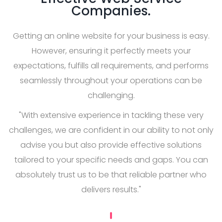
Companies.
Getting an online website for your business is easy.
However, ensuring it perfectly meets your
expectations, fulfills all requirements, and performs
seamlessly throughout your operations can be
challenging.
"With extensive experience in tackling these very
challenges, we are confident in our ability to not only
advise you but also provide effective solutions
tailored to your specific needs and gaps. You can
absolutely trust us to be that reliable partner who
delivers results."