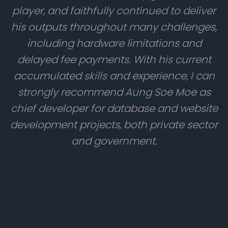
player, and faithfully continued to deliver
his outputs throughout many challenges,
including hardware limitations and
delayed fee payments. With his current
accumulated skills and experience, I can
strongly recommend Aung Soe Moe as
chief developer for database and website
development projects, both private sector
and government.