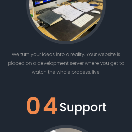
We turn your ideas into a reality. Your website is
placed on a development server where you get to
watch the whole process, live.
04
Support