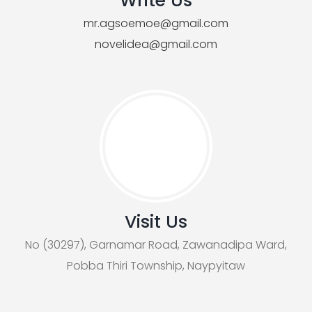
Write Us
mr.agsoemoe@gmail.com
novelidea@gmail.com
Visit Us
No (30297), Garnamar Road, Zawanadipa Ward,
Pobba Thiri Township, Naypyitaw