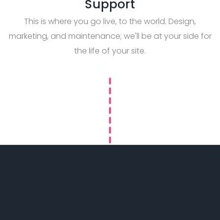
Support
This is where you go live, to the world. Design,
marketing, and maintenance; we'll be at your side for
the life of your site.