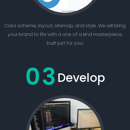
Color scheme, layout, sitemap, and style. We will bring
your brand to life with a one of a kind masterpiece,
built just for you.
03
Develop