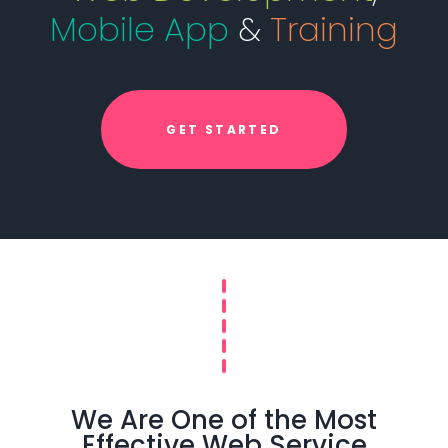
Mobile App
&
Training
GET STARTED
We Are One of the Most
Effective Web Service