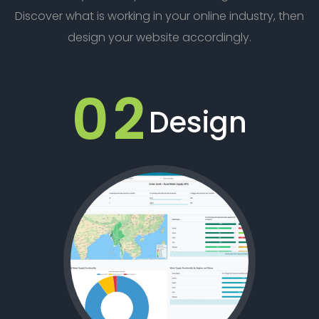
Discover what is working in your online industry, then
design your website accordingly.
02
Design