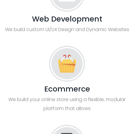
Web Development
We build custom UI/UX Design and Dynamic Websites
Ecommerce
We build your online store using a flexible, modular
platform that allows