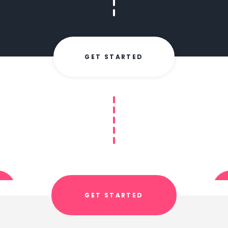
GET STARTED
GET STARTED