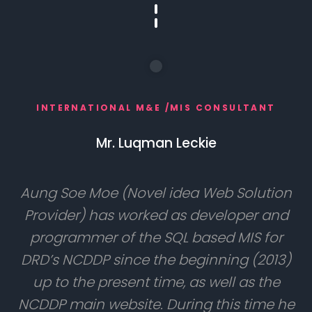
INTERNATIONAL M&E /MIS CONSULTANT
Mr. Luqman Leckie
Aung Soe Moe (Novel idea Web Solution
Provider) has worked as developer and
programmer of the SQL based MIS for
DRD’s NCDDP since the beginning (2013)
up to the present time, as well as the
NCDDP main website. During this time he