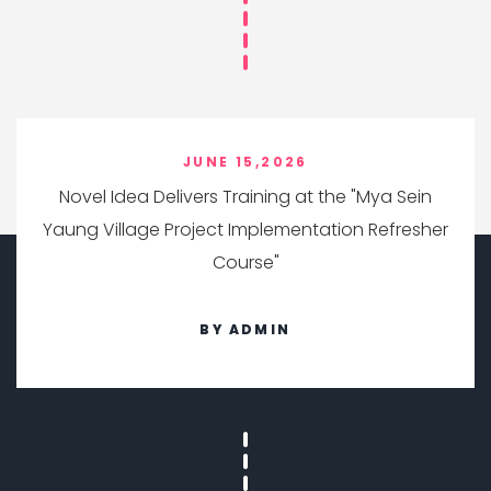
JUNE 15,2026
Novel Idea Delivers Training at the "Mya Sein
Yaung Village Project Implementation Refresher
Course"
BY ADMIN