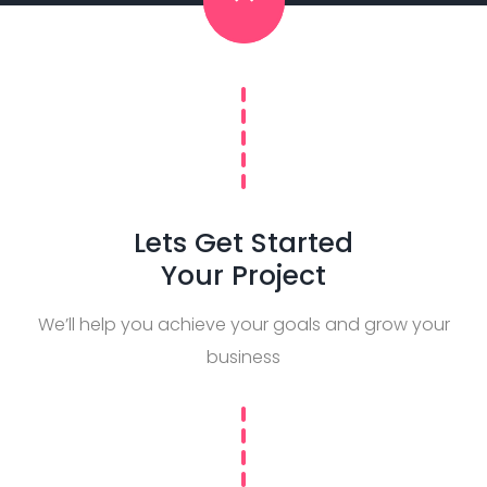
Lets Get Started
Your Project
We’ll help you achieve your goals and grow your
business