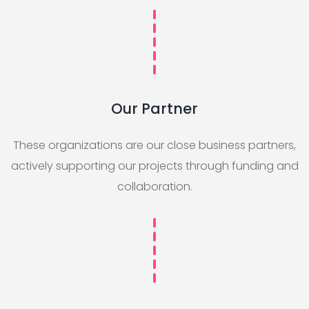
Our Partner
These organizations are our close business partners,
actively supporting our projects through funding and
collaboration.