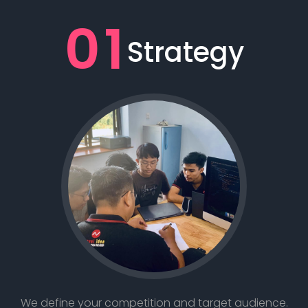
01
Strategy
We define your competition and target audience.