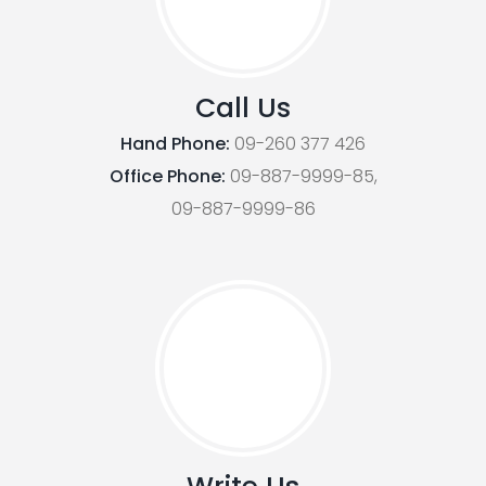
Call Us
Hand Phone:
09-260 377 426
Office Phone:
09-887-9999-85,
09-887-9999-86