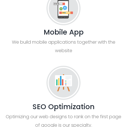
Mobile App
We build mobile applications together with the
website
SEO Optimization
Optimizing our web designs to rank on the first page
of google is our specialty.