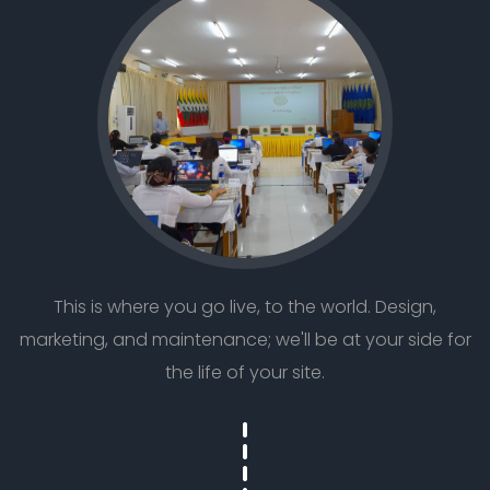
This is where you go live, to the world. Design,
marketing, and maintenance; we'll be at your side for
the life of your site.