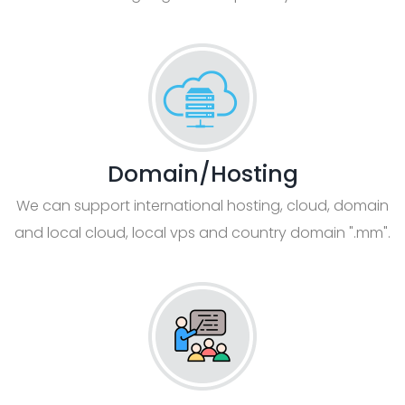
Domain/Hosting
We can support international hosting, cloud, domain
and local cloud, local vps and country domain ".mm".