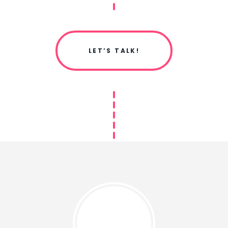
LET’S TALK!